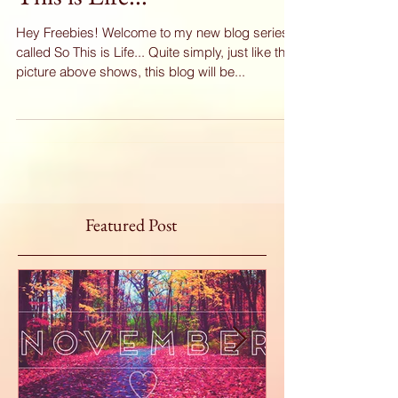
This is Life...
Hey Freebies! Welcome to my new blog series
called So This is Life... Quite simply, just like the
picture above shows, this blog will be...
Featured Post