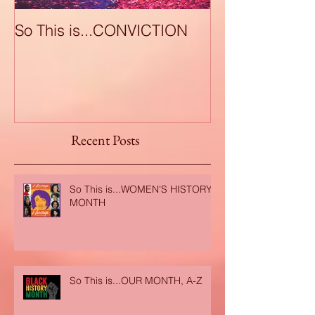
So This is...CONVICTION
So This is...A
Recent Posts
So This is...WOMEN'S HISTORY
MONTH
So This is...OUR MONTH, A-Z