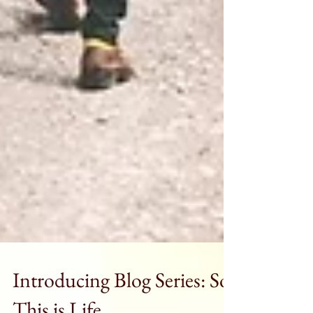
Introducing Blog Series: So