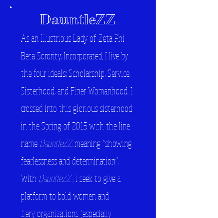
DauntleZZ
As an Illustrious Lady of Zeta Phi
Beta Sorority, Incorporated, I live by
the four ideals: Scholarship, Service,
Sisterhood, and Finer Womanhood. I
crossed into this glorious sisterhood
in the Spring of 2015 with the line
name
DauntleZZ
, meaning "showing
fearlessness and determination".
With
DauntleZZ
, I seek to give a
platform to bold women and
fiery organizations (especially