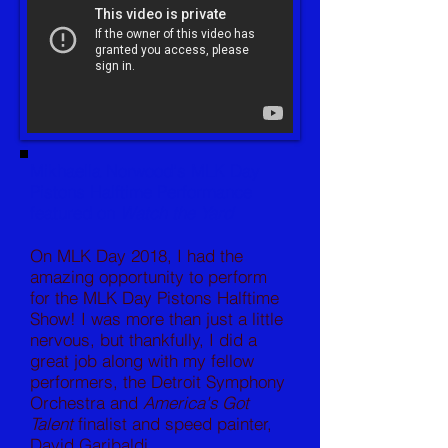
Mikhaella Norwood's MLK Day
Pistons Halftime Performance
featured on
Watch the Yard
On MLK Day 2018, I had the
amazing opportunity to perform
for the MLK Day Pistons Halftime
Show! I was more than just a little
nervous, but thankfully, I did a
great job along with my fellow
performers, the Detroit Symphony
Orchestra and
America's Got
Talent
finalist and speed painter,
David Garibaldi.