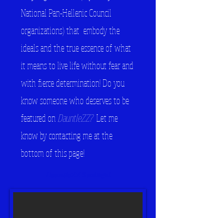
National Pan-Hellenic Council
organizations) that embody the
ideals and the true essence of what
it means to live life without fear and
with fierce determination! Do you
know someone who deserves to be
featured on
DauntleZZ?
Let me
know by contacting me at the
bottom of this page!
DauntleZZ
Spotlight