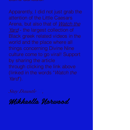
Apparently, I did not just grab the
attention of the Little Caesars
Arena, but also that of
Watch the
Yard
- the largest collection of
Black greek related videos in the
world and the place where all
things concerning Divine Nine
culture come to go viral! Support
by sharing the article
through clicking the link above
(linked in the words "
Watch the
Yard
").
Stay Dauntle
ZZ
,
Mikhaella Norwood