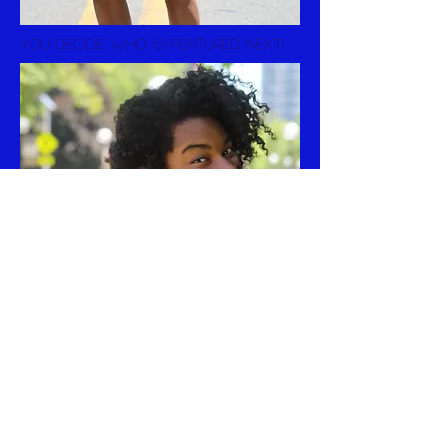
you decide who is featured next!