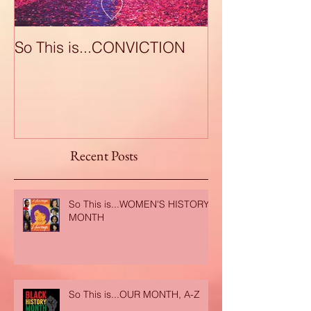
So This is...CONVICTION
So This is...A
Recent Posts
So This is...WOMEN'S HISTORY
MONTH