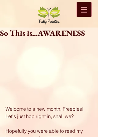
So This is...AWARENESS
Welcome to a new month, Freebies! 
Let's just hop right in, shall we?
Hopefully you were able to read my 