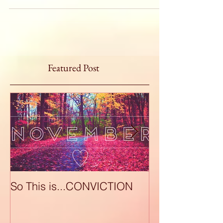
Featured Post
So This is...CONVICTION
So This is...A