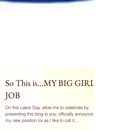
So This is...MY BIG GIRL
JOB
On this Labor Day, allow me to celebrate by
presenting this blog to you, officially announcing
my new position (or as I like to call it,...