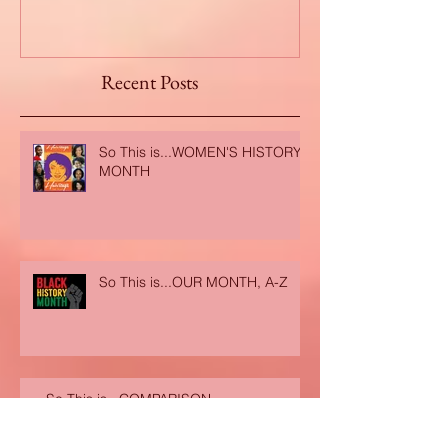
Recent Posts
So This is...WOMEN'S HISTORY
MONTH
So This is...OUR MONTH, A-Z
So This is...COMPARISON