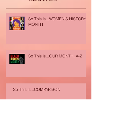
Recent Posts
So This is...WOMEN'S HISTORY
MONTH
So This is...OUR MONTH, A-Z
So This is...COMPARISON