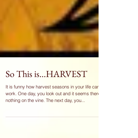
So This is...HARVEST
It is funny how harvest seasons in your life can
work. One day, you look out and it seems there's
nothing on the vine. The next day, you...