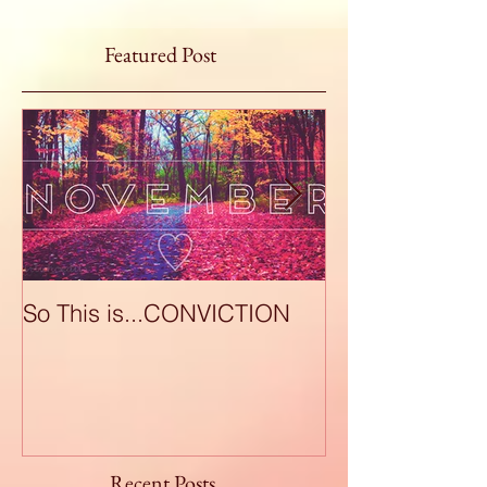
Featured Post
So This is...CONVICTION
So This is...A